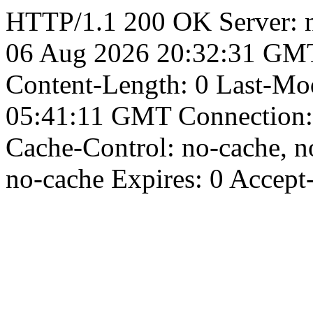
HTTP/1.1 200 OK Server: n
06 Aug 2026 20:32:31 GMT 
Content-Length: 0 Last-Mod
05:41:11 GMT Connection: 
Cache-Control: no-cache, no
no-cache Expires: 0 Accept